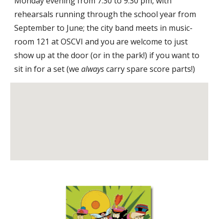
Monday evening from 7:30 to 9:30 pm, with 
rehearsals running through the school year from 
September to June; the city band meets in music-
room 121 at OSCVI and you are welcome to just 
show up at the door (or in the park!) if you want to 
sit in for a set (we 
always
 carry spare score parts!)