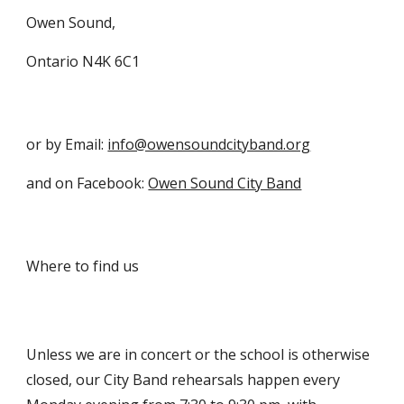
Owen Sound,
Ontario N4K 6C1
or by Email: 
info@owensoundcityband.org
and on Facebook: 
Owen Sound City Band
Where to find us
Unless we are in concert or the school is otherwise 
closed, our City Band rehearsals happen every 