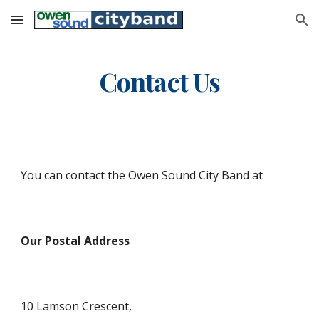
Skip to main content
Skip to navigation
Contact Us
You can contact the Owen Sound City Band at
Our Postal Address
10 Lamson Crescent,